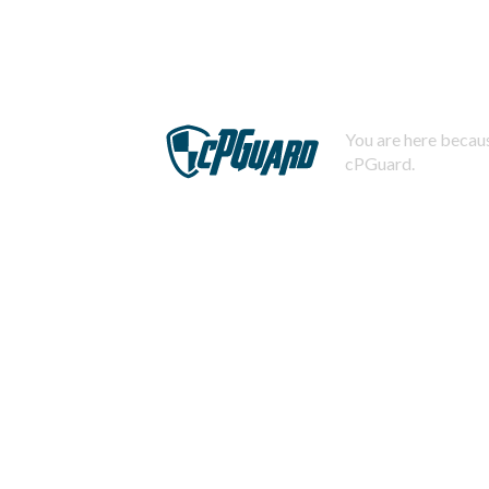
You are here becaus
cPGuard.