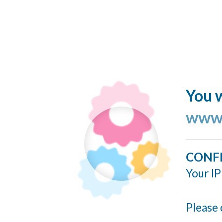
You w
www.
CONF
Your IP
Please 